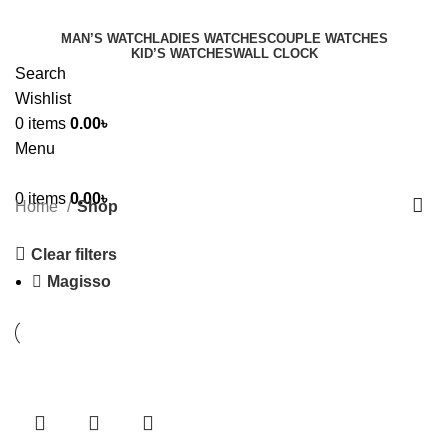
MAN’S WATCH
LADIES WATCHES
COUPLE WATCHES
KID’S WATCHES
WALL CLOCK
Search
Wishlist
0
items
0.00
৳
Menu
0
items
0.00
৳
Home
Shop
Clear filters
Magisso