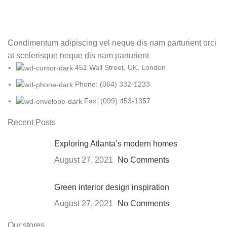
Condimentum adipiscing vel neque dis nam parturient orci
at scelerisque neque dis nam parturient
451 Wall Street, UK, London
Phone: (064) 332-1233
Fax: (099) 453-1357
Recent Posts
Exploring Atlanta’s modern homes
August 27, 2021
No Comments
Green interior design inspiration
August 27, 2021
No Comments
Our stores