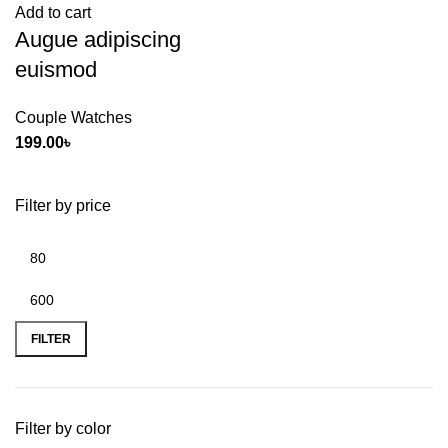
Add to cart
Augue adipiscing
euismod
Couple Watches
199.00
৳
Filter by price
FILTER
Filter by color