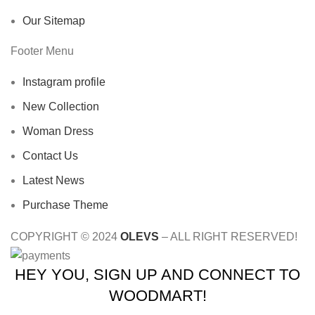
Our Sitemap
Footer Menu
Instagram profile
New Collection
Woman Dress
Contact Us
Latest News
Purchase Theme
COPYRIGHT © 2024
OLEVS
– ALL RIGHT RESERVED!
HEY YOU, SIGN UP AND CONNECT TO
WOODMART!