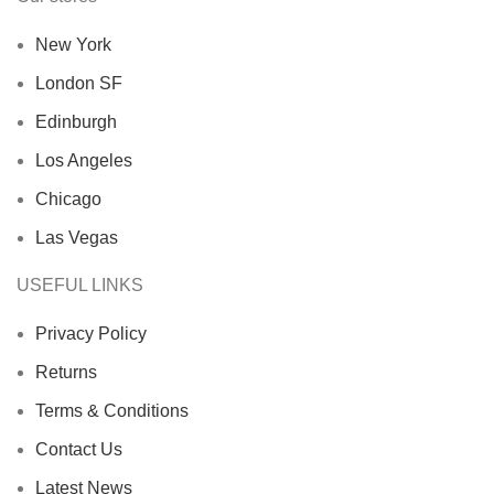
New York
London SF
Edinburgh
Los Angeles
Chicago
Las Vegas
USEFUL LINKS
Privacy Policy
Returns
Terms & Conditions
Contact Us
Latest News