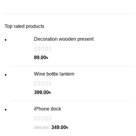
Top rated products
Decoration wooden present
89.00
৳
Wine bottle lantern
399.00
৳
iPhone dock
349.00
৳
399.00
৳