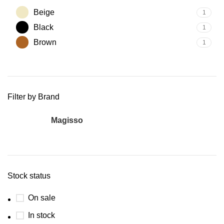
Beige
1
Black
1
Brown
1
Filter by Brand
Magisso
1
Stock status
On sale
In stock