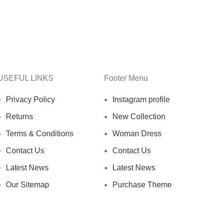
USEFUL LINKS
Footer Menu
Privacy Policy
Instagram profile
Returns
New Collection
Terms & Conditions
Woman Dress
Contact Us
Contact Us
Latest News
Latest News
Our Sitemap
Purchase Theme