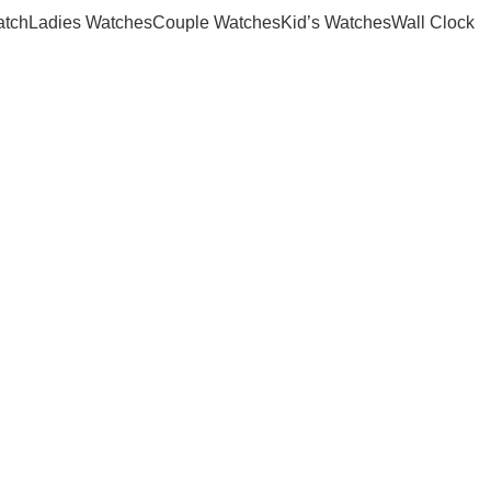
atch
Ladies Watches
Couple Watches
Kid’s Watches
Wall Clock