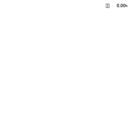
0.00
৳