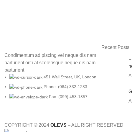
Recent Posts
Condimentum adipiscing vel neque dis nam
E
parturient orci at scelerisque neque dis nam
h
parturient
A
451 Wall Street, UK, London
Phone: (064) 332-1233
G
Fax: (099) 453-1357
A
COPYRIGHT © 2024
OLEVS
– ALL RIGHT RESERVED!