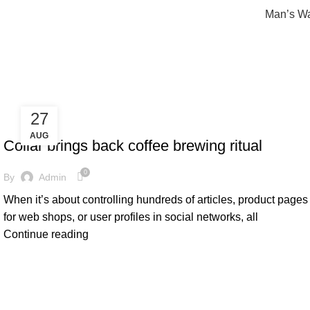
Man’s W
Furniture
27
FURNITURE
AUG
Collar brings back coffee brewing ritual
0
By
Admin
When it’s about controlling hundreds of articles, product pages
for web shops, or user profiles in social networks, all
Continue reading