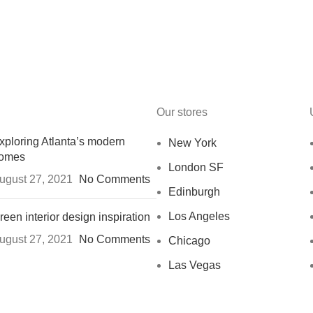
Our stores
xploring Atlanta’s modern
New York
omes
London SF
ugust 27, 2021
No Comments
Edinburgh
Los Angeles
reen interior design inspiration
ugust 27, 2021
No Comments
Chicago
Las Vegas