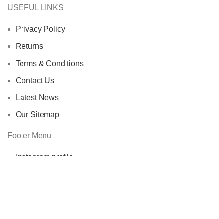
USEFUL LINKS
Privacy Policy
Returns
Terms & Conditions
Contact Us
Latest News
Our Sitemap
Footer Menu
Instagram profile
New Collection
Woman Dress
Contact Us