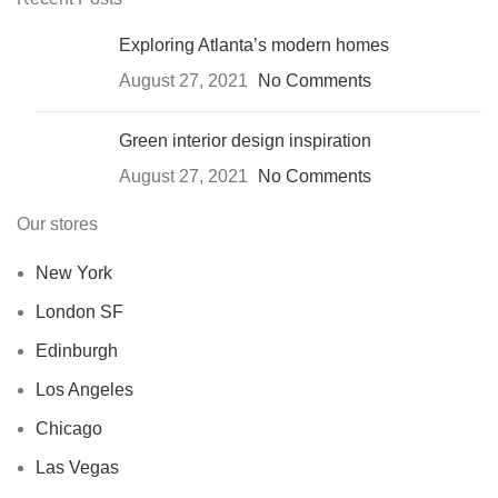
Exploring Atlanta’s modern homes
August 27, 2021
No Comments
Green interior design inspiration
August 27, 2021
No Comments
Our stores
New York
London SF
Edinburgh
Los Angeles
Chicago
Las Vegas