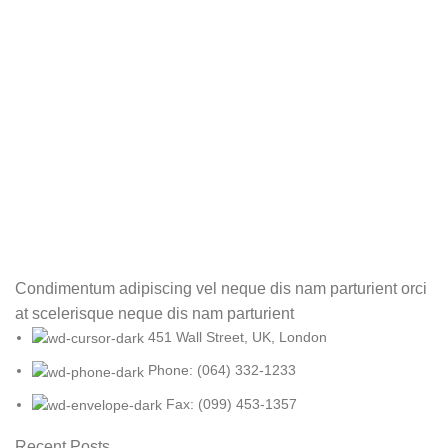
Condimentum adipiscing vel neque dis nam parturient orci
at scelerisque neque dis nam parturient
451 Wall Street, UK, London
Phone: (064) 332-1233
Fax: (099) 453-1357
Recent Posts