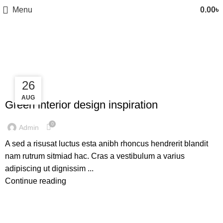
Menu
0.00
৳
Inspiration
27
26
INSPIRATION
AUG
AUG
Green interior design inspiration
0
Admin
A sed a risusat luctus esta anibh rhoncus hendrerit blandit
nam rutrum sitmiad hac. Cras a vestibulum a varius
adipiscing ut dignissim ...
Continue reading
INSPIRATION