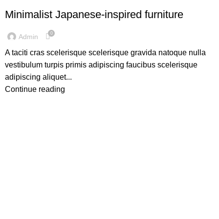
Minimalist Japanese-inspired furniture
0
Admin
A taciti cras scelerisque scelerisque gravida natoque nulla
vestibulum turpis primis adipiscing faucibus scelerisque
adipiscing aliquet...
Continue reading